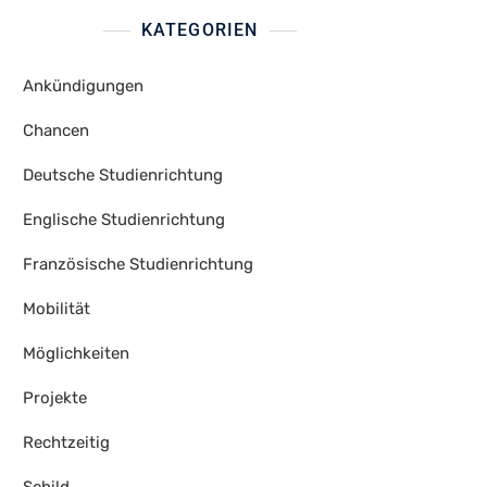
KATEGORIEN
Ankündigungen
Chancen
Deutsche Studienrichtung
Englische Studienrichtung
Französische Studienrichtung
Mobilität
Möglichkeiten
Projekte
Rechtzeitig