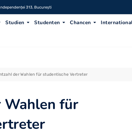
 Independenței 313, București
Studien
Studenten
Chancen
Internationa
tzahl der Wahlen für studentische Vertreter
 Wahlen für
rtreter