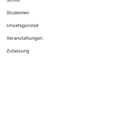
Schild
Studenten
Uncategorized
Veranstaltungen
Zulassung