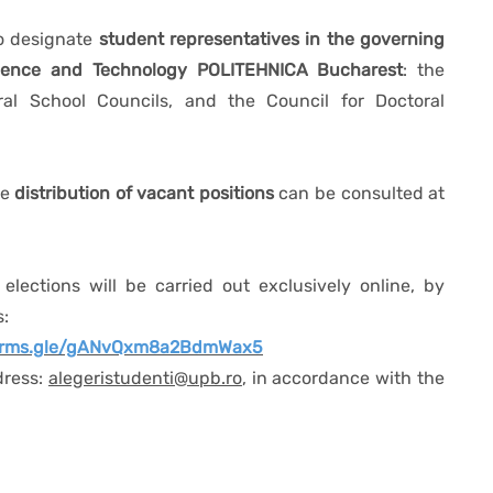
to designate
student representatives in the governing
Science and Technology POLITEHNICA Bucharest
: the
oral School Councils, and the Council for Doctoral
he
distribution of vacant positions
can be consulted at
 elections will be carried out exclusively online, by
s:
forms.gle/gANvQxm8a2BdmWax5
dress:
alegeristudenti@upb.ro
, in accordance with the