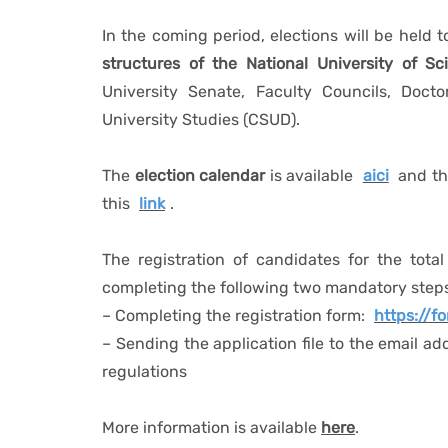
In the coming period, elections will be held 
structures of the National University of 
University Senate, Faculty Councils, Doct
University Studies (CSUD).
The
election calendar
is available
aici
and t
this
link
.
The registration of candidates for the total
completing the following two mandatory step
– Completing the registration form:
https://
– Sending the application file to the email ad
regulations
More information is available
here
.