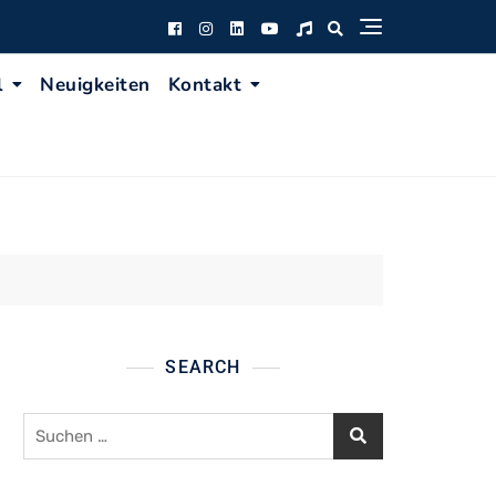
l
Neuigkeiten
Kontakt
SEARCH
Suchen
nach: