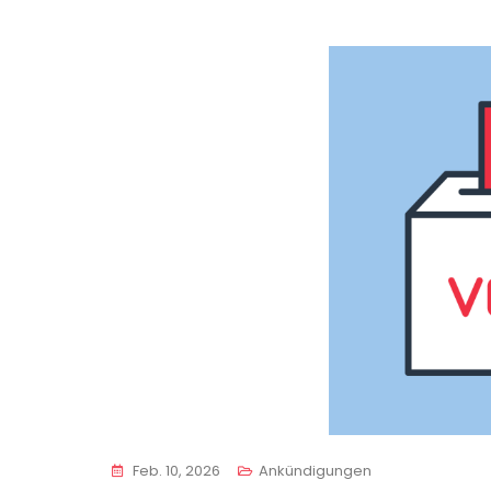
Feb. 10, 2026
Ankündigungen