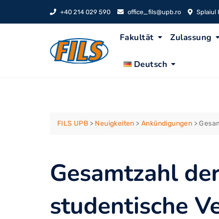
Skip
+40 214 029 590
office_fils@upb.ro
Splaiul
to
content
Fakultät
Zulassung
Deutsch
FILS UPB
>
Neuigkeiten
>
Ankündigungen
>
Gesam
Gesamtzahl der
studentische Ve