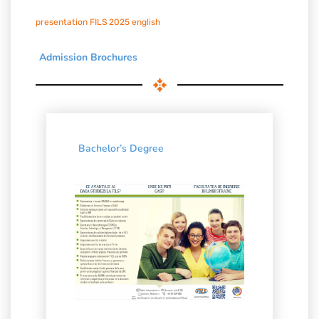
presentation FILS 2025 english
Admission Brochures
Bachelor’s Degree