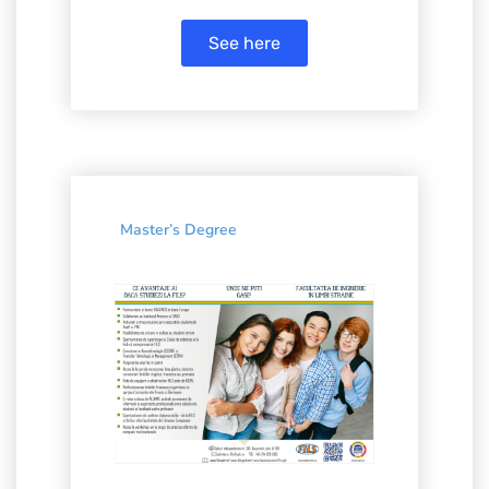
See here
Master’s Degree