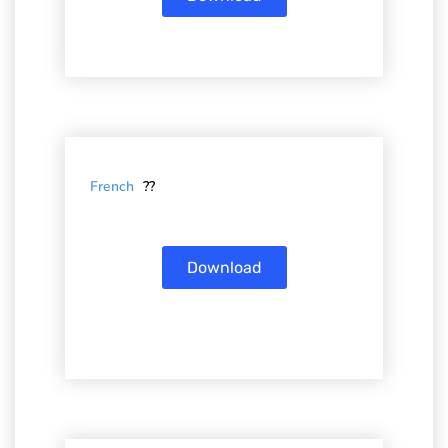
French
??
Download