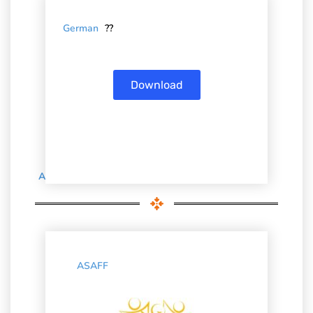
German
??
Download
Associations’ Brochures
ASAFF