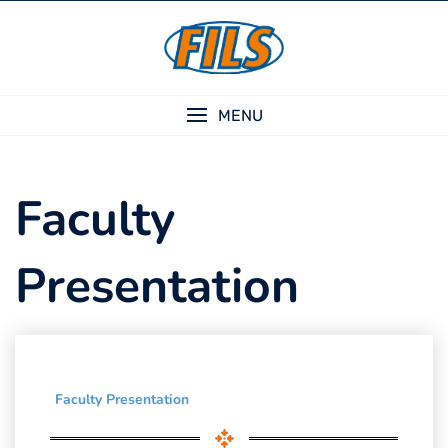
Skip
to
content
MENU
Faculty
Presentation
Faculty Presentation