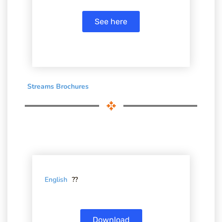
See here
Streams Brochures
English
??
Download