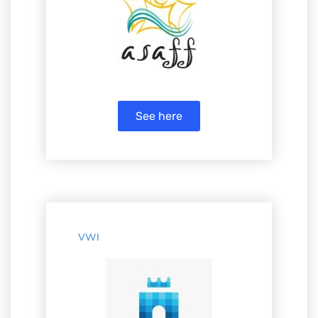
See here
VWI