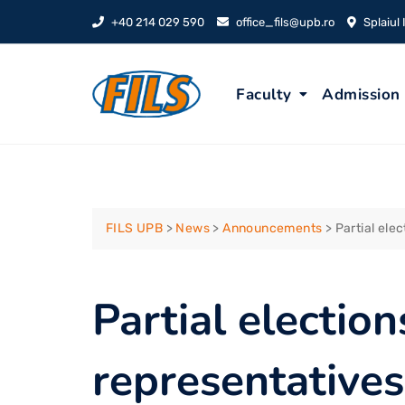
Skip
+40 214 029 590
office_fils@upb.ro
Splaiul
to
content
Faculty
Admission
FILS UPB
>
News
>
Announcements
>
Partial ele
Partial election
representatives