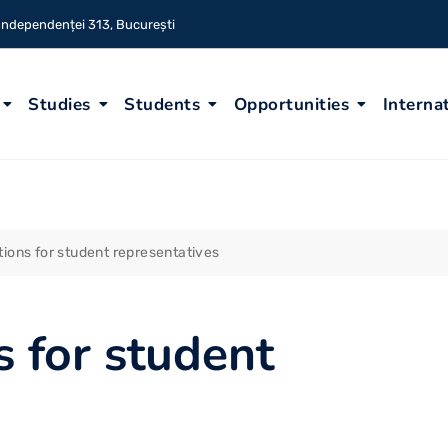
 Independenței 313, București
Studies
Students
Opportunities
Interna
ctions for student representatives
s for student