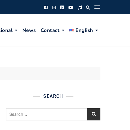
tional
News
Contact
English
SEARCH
Search
for: