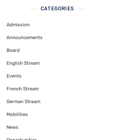
CATEGORIES
Admission
Announcements
Board
English Stream
Events
French Stream
German Stream
Mobilities
News