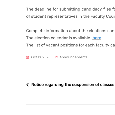
The deadline for submitting candidacy files fo
of student representatives in the Faculty Cou
Complete information about the elections ca
The election calendar is available
here
.
The list of vacant positions for each faculty 
Oct 10, 2025
Announcements
Post
Notice regarding the suspension of classes
navigation