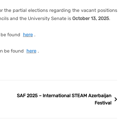
r the partial elections regarding the vacant positions
ncils and the University Senate is
October 13, 2025
.
n be found
here
.
can be found
here
.
SAF 2025 – International STEAM Azerbaijan
Festival