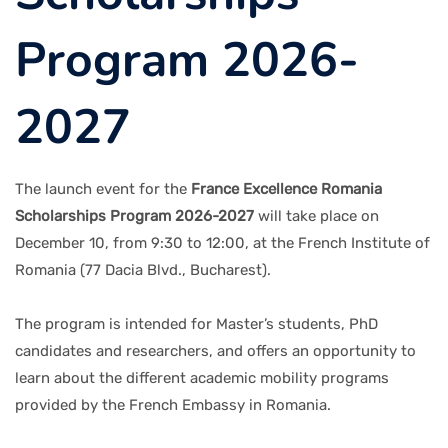
Program 2026-
2027
The launch event for the
France Excellence Romania
Scholarships Program 2026-2027
will take place on
December 10, from 9:30 to 12:00, at the French Institute of
Romania (77 Dacia Blvd., Bucharest).
The program is intended for Master’s students, PhD
candidates and researchers, and offers an opportunity to
learn about the different academic mobility programs
provided by the French Embassy in Romania.