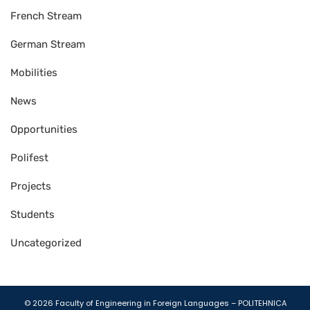
French Stream
German Stream
Mobilities
News
Opportunities
Polifest
Projects
Students
Uncategorized