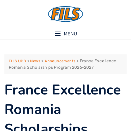
Skip
to
content
MENU
>
>
>
France Excellence
FILS UPB
News
Announcements
Romania Scholarships Program 2026-2027
France Excellence
Romania
Scholarships