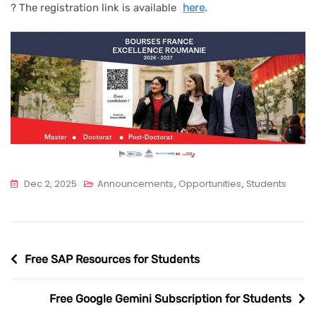
? The registration link is available
here
.
Dec 2, 2025
Announcements
,
Opportunities
,
Students
Post
Free SAP Resources for Students
navigation
Free Google Gemini Subscription for Students