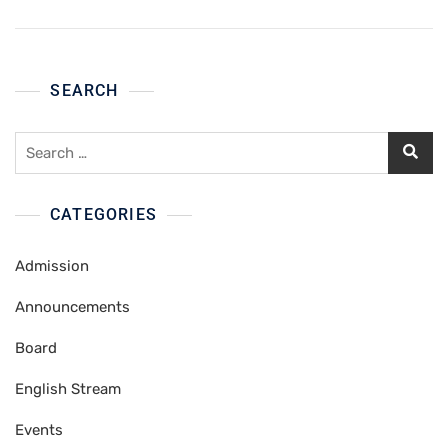
SEARCH
Search
for:
CATEGORIES
Admission
Announcements
Board
English Stream
Events