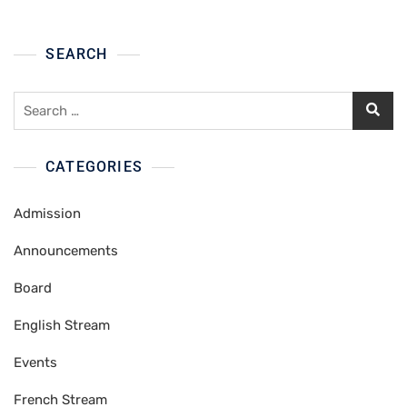
SEARCH
Search
for:
CATEGORIES
Admission
Announcements
Board
English Stream
Events
French Stream