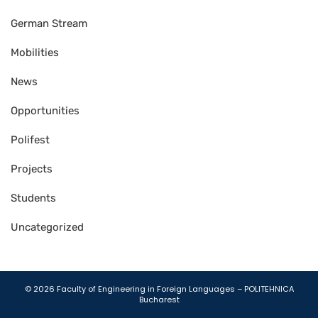
German Stream
Mobilities
News
Opportunities
Polifest
Projects
Students
Uncategorized
Gutener Theme by