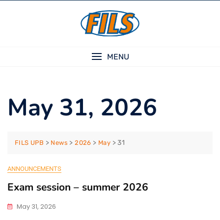
Skip
to
content
MENU
May 31, 2026
>
>
>
>
31
FILS UPB
News
2026
May
ANNOUNCEMENTS
Exam session – summer 2026
May 31, 2026