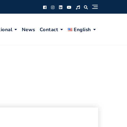
tional
News
Contact
English