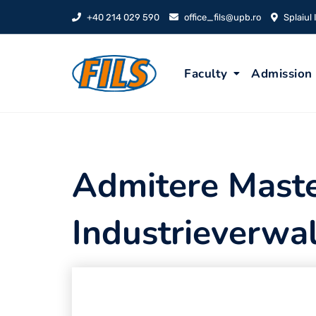
Skip
+40 214 029 590
office_fils@upb.ro
Splaiul
to
content
Faculty
Admission
Admitere Maste
Industrieverwa