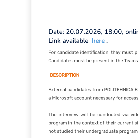
Date: 20.07.2026, 18:00, onli
Link available
here
.
For candidate identification, they must 
Candidates must be present in the Team
DESCRIPTION
External candidates from POLITEHNICA Buc
a Microsoft account necessary for accessi
The interview will be conducted via vid
program in the context of their current 
not studied their undergraduate program 