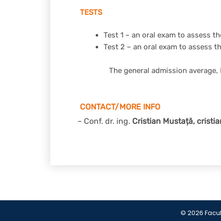
TESTS
Test 1 – an oral exam to assess 
Test 2 – an oral exam to assess t
The general admission average, 
CONTACT/MORE INFO
– Conf. dr. ing.
Cristian Mustață,
cristi