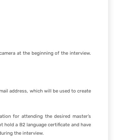
camera at the beginning of the interview.
ail address, which will be used to create
ation for attending the desired master’s
t hold a B2 language certificate and have
uring the interview.