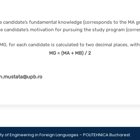
the candidate’s fundamental knowledge (corresponds to the MA g
he candidate’s motivation for pursuing the study program (corr
MG, for each candidate is calculated to two decimal places, with
MG = (MA + MB) / 2
an.mustata@upb.ro
Gute