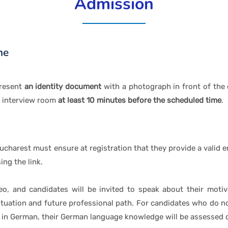
Admission
ne
present
an identity document
with a photograph in front of the 
s interview room
at least 10 minutes before the scheduled time
.
harest must ensure at registration that they provide a valid em
ng the link.
eo, and candidates will be invited to speak about their motiv
situation and future professional path. For candidates who do no
in German, their German language knowledge will be assessed d