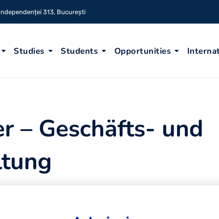
 Independenței 313, București
Studies
Students
Opportunities
Interna
r – Geschäfts- und
ltung