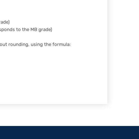
rade)
esponds to the MB grade)
out rounding, using the formula:
ner Theme by